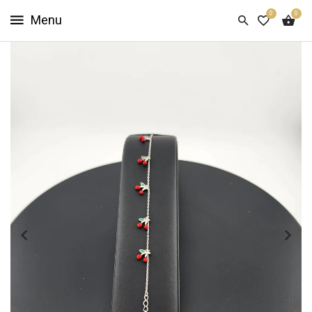
0
0
HOME
SHOP
NOW
ABOUT
US
CUSTOMER
INFO
SIGN
IN
SIGN
UP