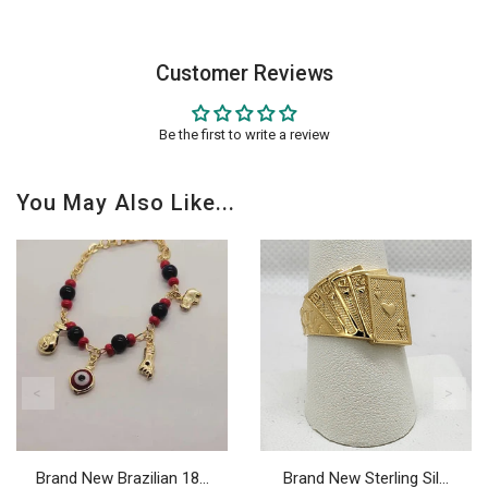
Customer Reviews
Be the first to write a review
You May Also Like...
Brand New Brazilian 18...
Brand New Sterling Sil...