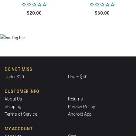
$20.00
$60.00
DO NOT MISS
Under $20
Under $40
CUSTOMER INFO
About Us
Returns
Shipping
Privacy Policy
Terms of Service
Android App
MY ACCOUNT