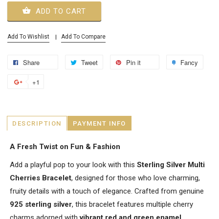
ADD TO CART
Add To Wishlist
Add To Compare
Share
Tweet
Pin it
Fancy
+1
DESCRIPTION
PAYMENT INFO
A Fresh Twist on Fun & Fashion
Add a playful pop to your look with this
Sterling Silver Multi
Cherries Bracelet
, designed for those who love charming,
fruity details with a touch of elegance. Crafted from genuine
925 sterling silver
, this bracelet features multiple cherry
charms adorned with
vibrant red and green enamel
,