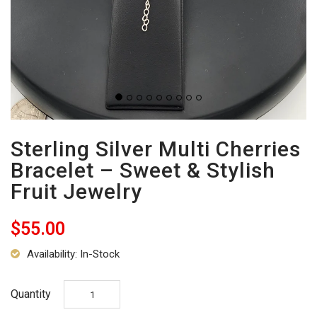
Sterling Silver Multi Cherries
Bracelet – Sweet & Stylish
Fruit Jewelry
$55.00
Availability: In-Stock
Quantity