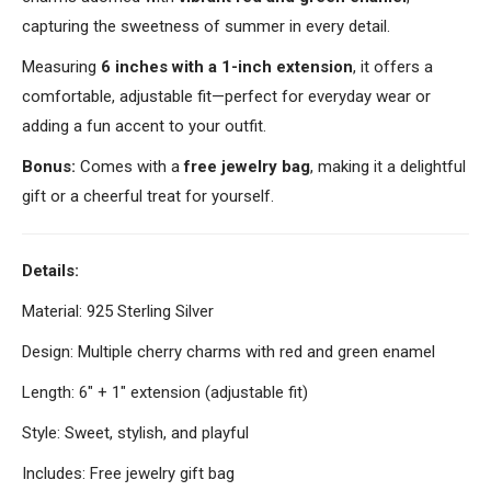
capturing the sweetness of summer in every detail.
Measuring
6 inches with a 1-inch extension
, it offers a
comfortable, adjustable fit—perfect for everyday wear or
adding a fun accent to your outfit.
Bonus:
Comes with a
free jewelry bag
, making it a delightful
gift or a cheerful treat for yourself.
Details:
Material: 925 Sterling Silver
Design: Multiple cherry charms with red and green enamel
Length: 6" + 1" extension (adjustable fit)
Style: Sweet, stylish, and playful
Includes: Free jewelry gift bag