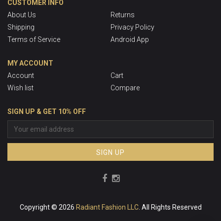
CUSTOMER INFO
About Us
Returns
Shipping
Privacy Policy
Terms of Service
Android App
MY ACCOUNT
Account
Cart
Wish list
Compare
SIGN UP & GET 10% OFF
SIGN UP
Copyright © 2026
Radiant Fashion LLC
. All Rights Reserved