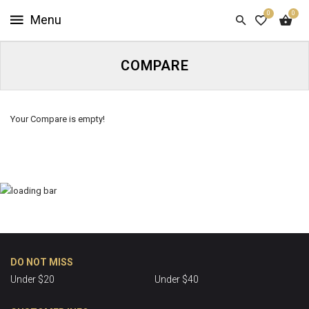
0
0
HOME
SHOP
COMPARE
NOW
ABOUT
Your Compare is empty!
US
CUSTOMER
INFO
SIGN
IN
DO NOT MISS
Under $20
Under $40
SIGN
UP