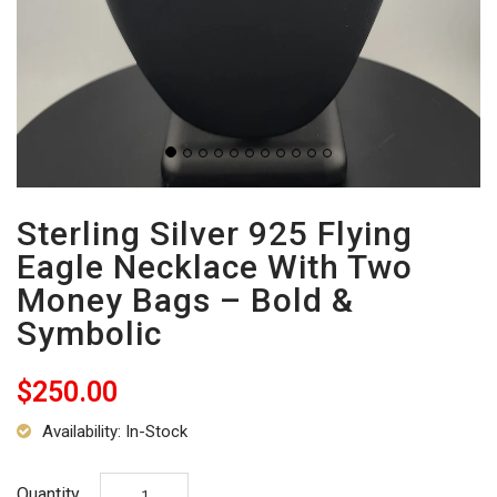
Sterling Silver 925 Flying
Eagle Necklace With Two
Money Bags – Bold &
Symbolic
$250.00
Availability: In-Stock
Quantity