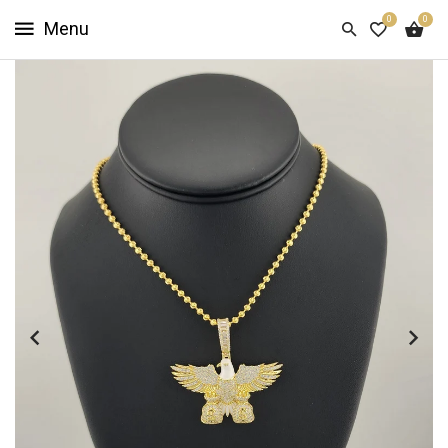
0
0
HOME
SHOP
NOW
ABOUT
US
CUSTOMER
INFO
SIGN
IN
SIGN
UP