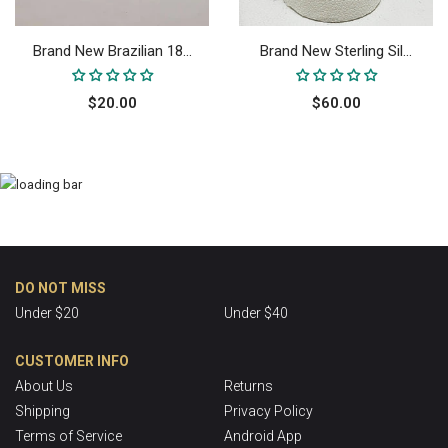
Brand New Brazilian 18...
Brand New Sterling Sil...
$20.00
$60.00
DO NOT MISS
Under $20
Under $40
CUSTOMER INFO
About Us
Returns
Shipping
Privacy Policy
Terms of Service
Android App