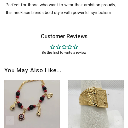
Perfect for those who want to wear their ambition proudly,
this necklace blends bold style with powerful symbolism.
Customer Reviews
Be the first to write a review
You May Also Like...