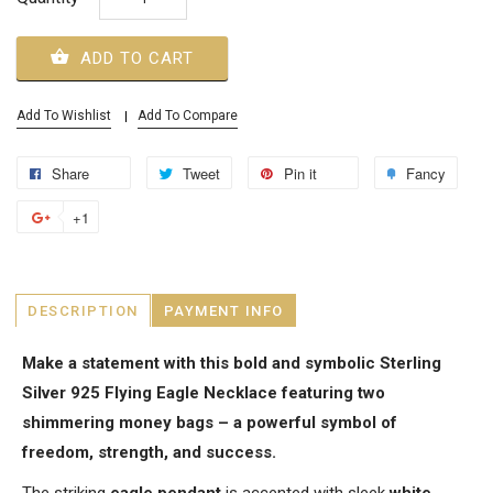
ADD TO CART
Add To Wishlist
Add To Compare
Share
Tweet
Pin it
Fancy
+1
DESCRIPTION
PAYMENT INFO
Make a statement with this bold and symbolic Sterling
Silver 925 Flying Eagle Necklace featuring two
shimmering money bags – a powerful symbol of
freedom, strength, and success.