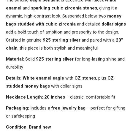
The striking
eagle pendant
is accented with sleek
white
enamel
and
sparkling cubic zirconia stones
, giving it a
dynamic, high-contrast look. Suspended below, two
money
bags studded with cubic zirconia
and detailed
dollar signs
add a bold touch of ambition and prosperity to the design.
Crafted in genuine
925 sterling silver
and paired with a
20"
chain
, this piece is both stylish and meaningful.
Material:
Solid
925 sterling silver
for long-lasting shine and
durability
Details:
White enamel eagle
with
CZ stones
, plus
CZ-
studded money bags
with dollar signs
Necklace Length:
20 inches
– classic, comfortable fit
Packaging:
Includes a
free jewelry bag
– perfect for gifting
or safekeeping
Condition:
Brand new