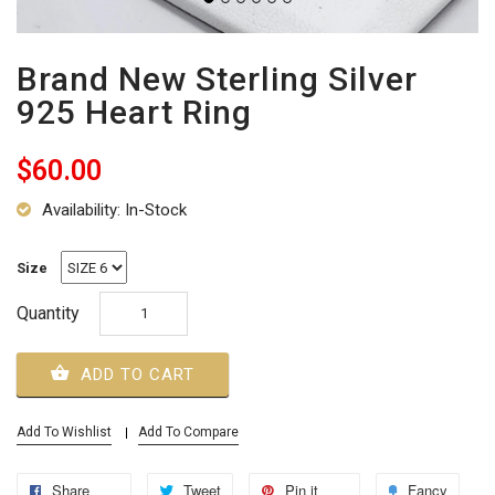
Brand New Sterling Silver
925 Heart Ring
$60.00
Availability: In-Stock
Size
Quantity
ADD TO CART
Add To Wishlist
Add To Compare
Share
Tweet
Pin it
Fancy