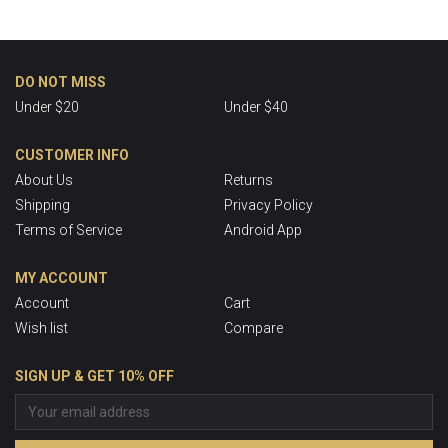
DO NOT MISS
Under $20
Under $40
CUSTOMER INFO
About Us
Returns
Shipping
Privacy Policy
Terms of Service
Android App
MY ACCOUNT
Account
Cart
Wish list
Compare
SIGN UP & GET 10% OFF