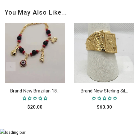
You May Also Like...
Brand New Brazilian 18...
Brand New Sterling Sil...
$20.00
$60.00