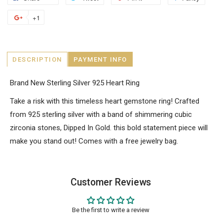
+1
DESCRIPTION
PAYMENT INFO
Brand New Sterling Silver 925 Heart Ring
Take a risk with this timeless heart gemstone ring! Crafted
from 925 sterling silver with a band of shimmering cubic
zirconia stones, Dipped In Gold. this bold statement piece will
make you stand out! Comes with a free jewelry bag.
Customer Reviews
Be the first to write a review