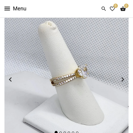
0
0
HOME
SHOP
NOW
ABOUT
US
CUSTOMER
INFO
SIGN
IN
SIGN
UP