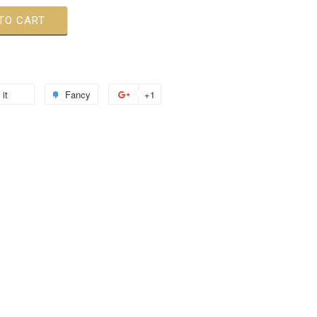
TO CART
 it
Fancy
+1