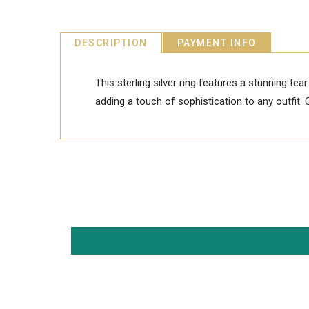
DESCRIPTION
PAYMENT INFO
This sterling silver ring features a stunning tea
adding a touch of sophistication to any outfit. 