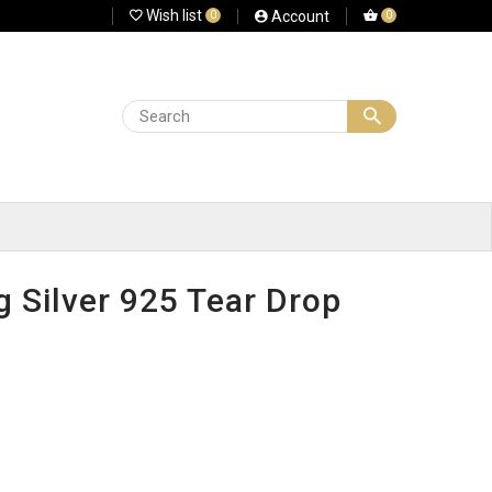
Wish list
Account
0
0
g Silver 925 Tear Drop