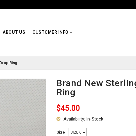
ABOUT US
CUSTOMER INFO
 Drop Ring
Brand New Sterlin
Ring
$45.00
Availability: In-Stock
Size