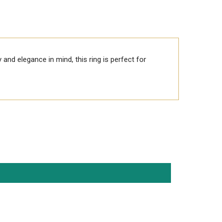
y and elegance in mind, this ring is perfect for