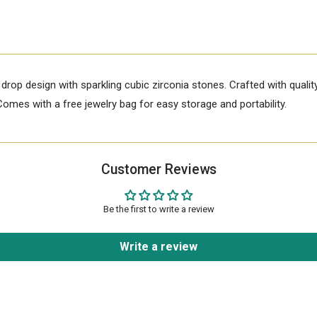
r drop design with sparkling cubic zirconia stones. Crafted with qualit
Comes with a free jewelry bag for easy storage and portability.
Customer Reviews
Be the first to write a review
Write a review