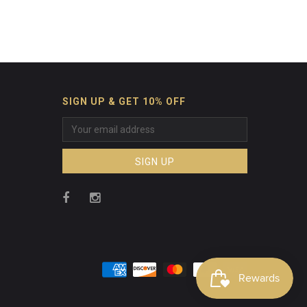
SIGN UP & GET 10% OFF
SIGN UP