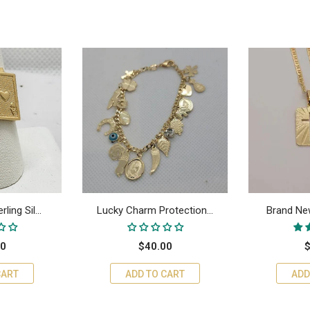
ing Sil...
Lucky Charm Protection...
Brand New
00
$40.00
$
CART
ADD TO CART
ADD