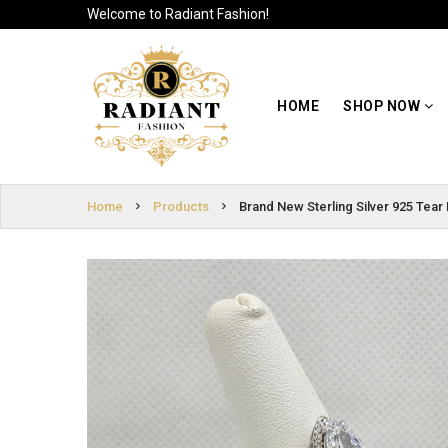
Welcome to Radiant Fashion!
HOME
SIGN
SHOP NOW
HOME
SHOP NOW
IN
ABOUT US
SIGN
UP
CUSTOMER
Home
Products
Brand New Sterling Silver 925 Tear
INFO