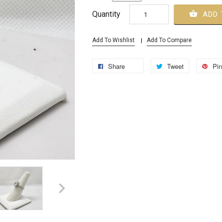
Quantity
ADD 
Add To Wishlist
Add To Compare
Share
Tweet
Pin