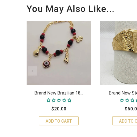
You May Also Like...
18...
Brand New Brazilian 18...
Brand New Sterl
$20.00
$60.
ADD TO CART
ADD TO 