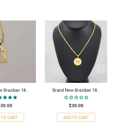
 Brazilian 18...
Brand New Brazilian 18...
Bran
30.00
$30.00
 TO CART
ADD TO CART