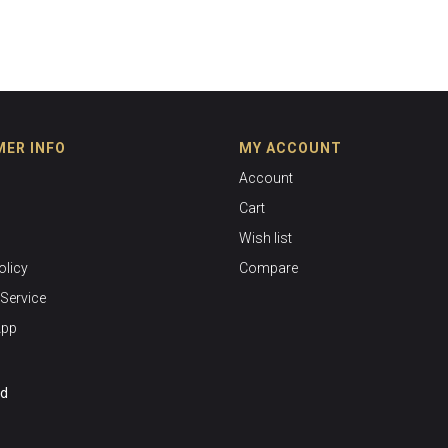
ER INFO
MY ACCOUNT
Account
Cart
Wish list
olicy
Compare
Service
App
ed