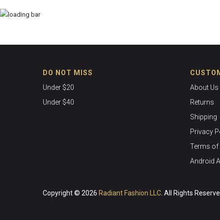
DO NOT MISS
CUSTOM
Under $20
About Us
Under $40
Returns
Shipping
Privacy P
Terms of 
Android 
Copyright © 2026
Radiant Fashion LLC
. All Rights Reserv