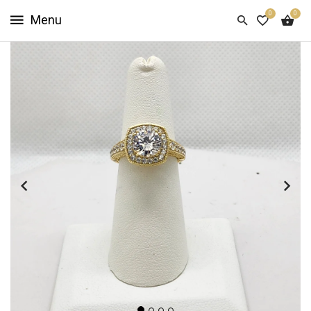
0
0
HOME
SHOP
NOW
ABOUT
US
CUSTOMER
INFO
SIGN
IN
SIGN
UP