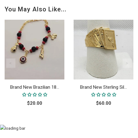
You May Also Like...
Brand New Brazilian 18...
Brand New Sterling Sil...
$20.00
$60.00