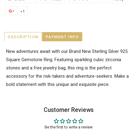
+1
DESCRIPTION
PAYMENT INFO
New adventures await with our Brand New Sterling Silver 925
Square Gemstone Ring. Featuring sparkling cubic zirconia
stones and a free jewelry bag, this ring is the perfect
accessory for the risk-takers and adventure-seekers. Make a
bold statement with this unique and exquisite piece.
Customer Reviews
Be the first to write a review