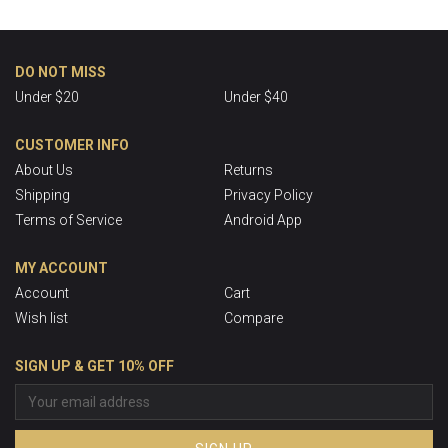
DO NOT MISS
Under $20
Under $40
CUSTOMER INFO
About Us
Returns
Shipping
Privacy Policy
Terms of Service
Android App
MY ACCOUNT
Account
Cart
Wish list
Compare
SIGN UP & GET 10% OFF