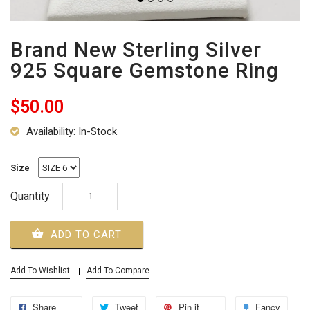
Brand New Sterling Silver
925 Square Gemstone Ring
$50.00
Availability: In-Stock
Size
Quantity
ADD TO CART
Add To Wishlist
Add To Compare
Share
Tweet
Pin it
Fancy