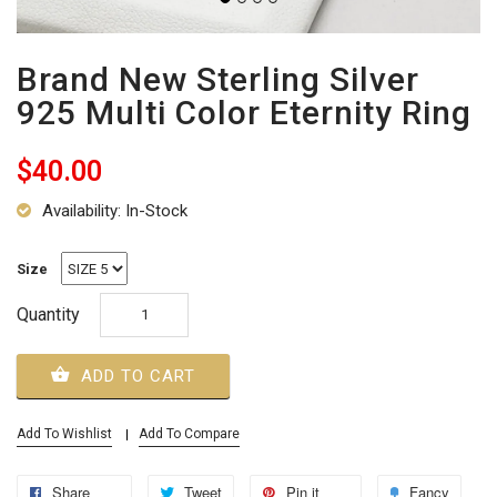
Brand New Sterling Silver
925 Multi Color Eternity Ring
$40.00
Availability: In-Stock
Size
Quantity
ADD TO CART
Add To Wishlist
Add To Compare
Share
Tweet
Pin it
Fancy