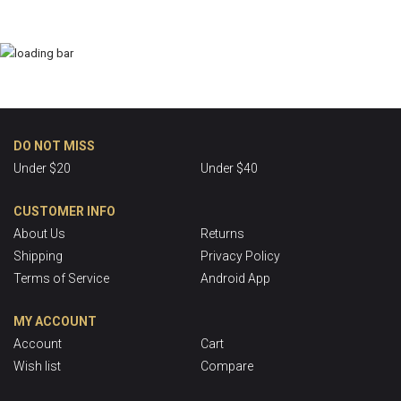
DO NOT MISS
Under $20
Under $40
CUSTOMER INFO
About Us
Returns
Shipping
Privacy Policy
Terms of Service
Android App
MY ACCOUNT
Account
Cart
Wish list
Compare