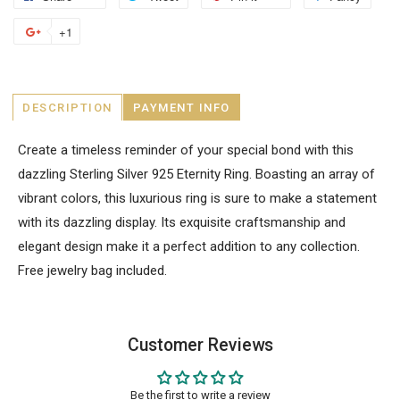
+1
DESCRIPTION
PAYMENT INFO
Create a timeless reminder of your special bond with this
dazzling Sterling Silver 925 Eternity Ring. Boasting an array of
vibrant colors, this luxurious ring is sure to make a statement
with its dazzling display. Its exquisite craftsmanship and
elegant design make it a perfect addition to any collection.
Free jewelry bag included.
Customer Reviews
Be the first to write a review