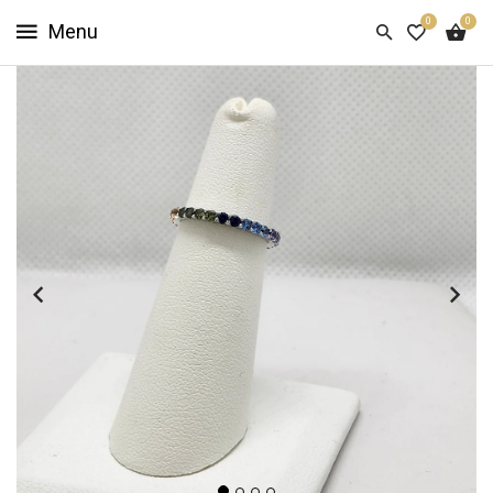
0
0
HOME
SHOP
NOW
ABOUT
US
CUSTOMER
INFO
SIGN
IN
SIGN
UP