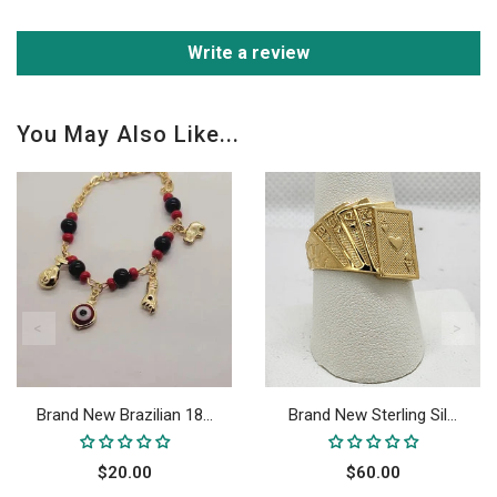
Write a review
You May Also Like...
Brand New Brazilian 18...
Brand New Sterling Sil...
$20.00
$60.00