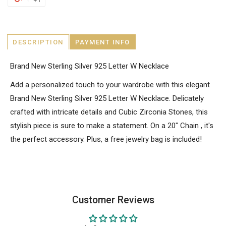
DESCRIPTION
PAYMENT INFO
Brand New Sterling Silver 925 Letter W Necklace
Add a personalized touch to your wardrobe with this elegant
Brand New Sterling Silver 925 Letter W Necklace. Delicately
crafted with intricate details and Cubic Zirconia Stones, this
stylish piece is sure to make a statement. On a 20" Chain , it's
the perfect accessory. Plus, a free jewelry bag is included!
Customer Reviews