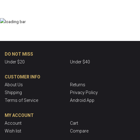
DO NOT MISS
Under $20
Under $40
CUSTOMER INFO
About Us
Returns
Shipping
Privacy Policy
Terms of Service
Android App
MY ACCOUNT
Account
Cart
Wish list
Compare