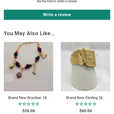
Be the first to write a review
Write a review
You May Also Like...
Brand New Brazilian 18...
Brand New Sterling Sil...
$20.00
$60.00