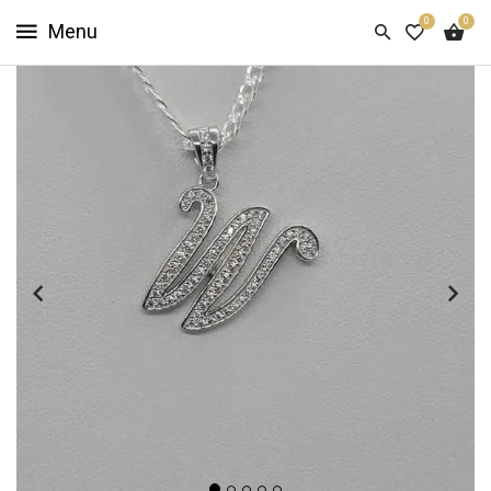
0
0
HOME
SHOP
NOW
ABOUT
US
CUSTOMER
INFO
SIGN
IN
SIGN
UP