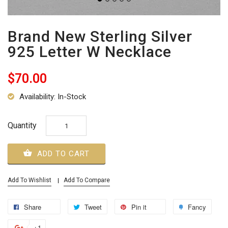
Brand New Sterling Silver
925 Letter W Necklace
$70.00
Availability: In-Stock
Quantity
ADD TO CART
Add To Wishlist
Add To Compare
Share
Tweet
Pin it
Fancy
+1