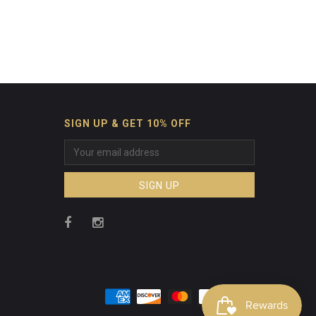
SIGN UP & GET 10% OFF
SIGN UP