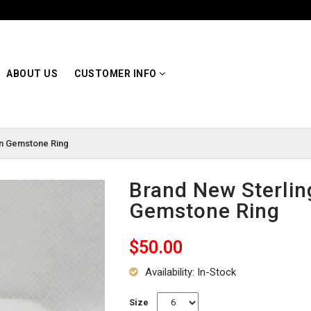
ABOUT US
CUSTOMER INFO
en Gemstone Ring
Brand New Sterlin
Gemstone Ring
$50.00
Availability: In-Stock
Size