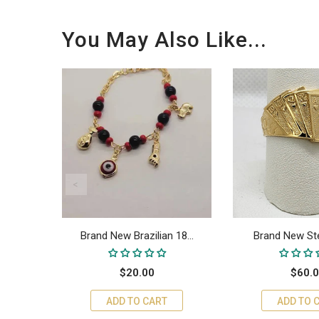
You May Also Like...
18...
Brand New Brazilian 18...
Brand New Sterl
$20.00
$60.
ADD TO CART
ADD TO 