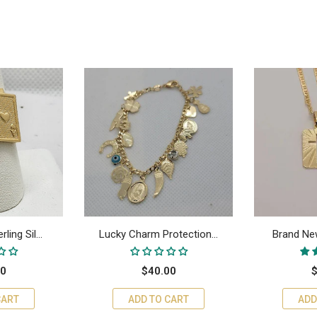
ing Sil...
Lucky Charm Protection...
Brand New
00
$40.00
$
CART
ADD TO CART
ADD