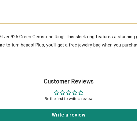
Silver 925 Green Gemstone Ring! This sleek ring features a stunnin
e to turn heads! Plus, you'll get a free jewelry bag when you purchas
Customer Reviews
Be the first to write a review
Write a review