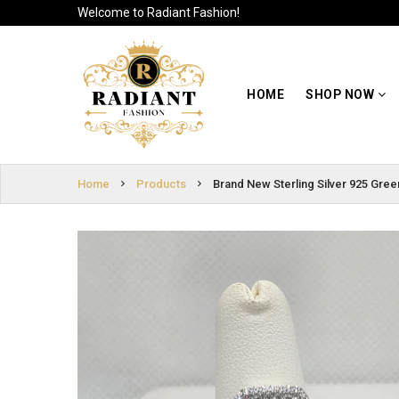
Welcome to Radiant Fashion!
HOME
SIGN
SHOP NOW
HOME
SHOP NOW
IN
ABOUT US
SIGN
UP
CUSTOMER
Home
Products
Brand New Sterling Silver 925 Gre
INFO