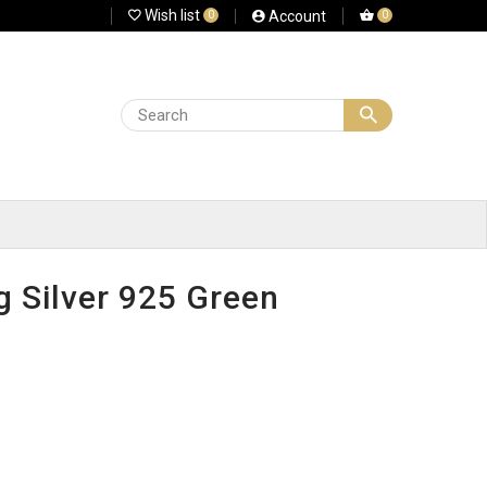
Wish list
Account
0
0
g Silver 925 Green