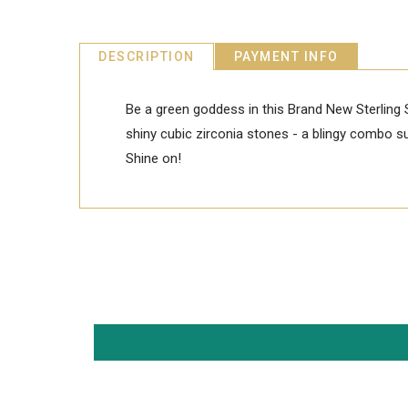
DESCRIPTION
PAYMENT INFO
Be a green goddess in this Brand New Sterling 
shiny cubic zirconia stones - a blingy combo sur
Shine on!