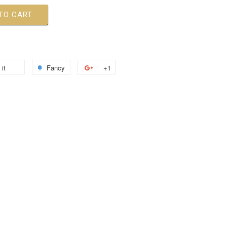
TO CART
 it
Fancy
+1