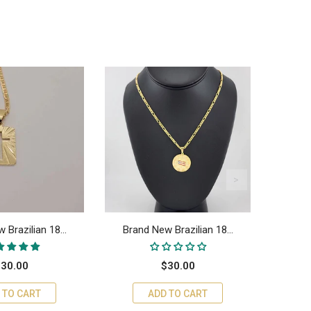
 Brazilian 18...
Brand New Brazilian 18...
Bran
30.00
$30.00
 TO CART
ADD TO CART