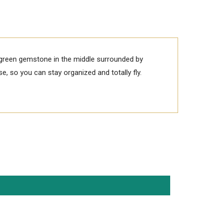
g green gemstone in the middle surrounded by
e, so you can stay organized and totally fly.