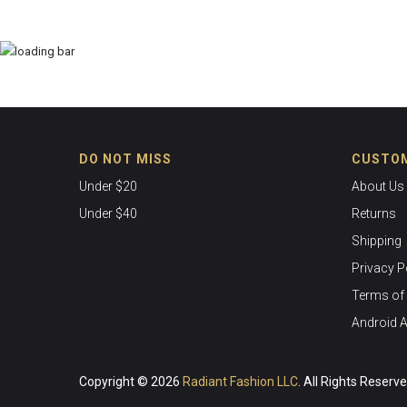
DO NOT MISS
CUSTOM
Under $20
About Us
Under $40
Returns
Shipping
Privacy P
Terms of 
Android 
Copyright © 2026
Radiant Fashion LLC
. All Rights Reserv