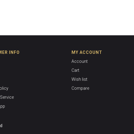
ER INFO
MY ACCOUNT
Account
Cart
Wish list
olicy
Compare
Service
App
ed