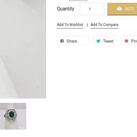
Quantity
ADD 
Add To Wishlist
Add To Compare
Share
Tweet
Pin