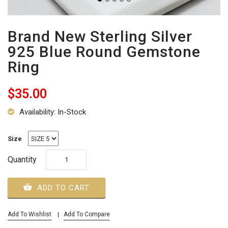
Brand New Sterling Silver
925 Blue Round Gemstone
Ring
$35.00
Availability: In-Stock
Size
Quantity
ADD TO CART
Add To Wishlist
Add To Compare