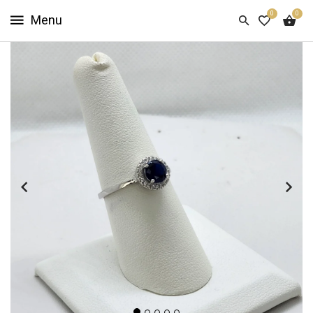
0
0
HOME
SHOP
NOW
ABOUT
US
CUSTOMER
INFO
SIGN
IN
SIGN
UP