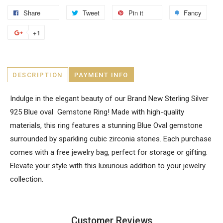
Share
Tweet
Pin it
Fancy
+1
DESCRIPTION
PAYMENT INFO
Indulge in the elegant beauty of our Brand New Sterling Silver
925 Blue oval Gemstone Ring! Made with high-quality
materials, this ring features a stunning Blue Oval gemstone
surrounded by sparkling cubic zirconia stones. Each purchase
comes with a free jewelry bag, perfect for storage or gifting.
Elevate your style with this luxurious addition to your jewelry
collection.
Customer Reviews