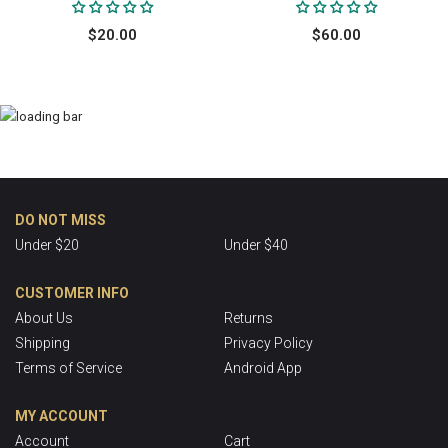
$20.00
$60.00
DO NOT MISS
Under $20
Under $40
CUSTOMER INFO
About Us
Returns
Shipping
Privacy Policy
Terms of Service
Android App
MY ACCOUNT
Account
Cart