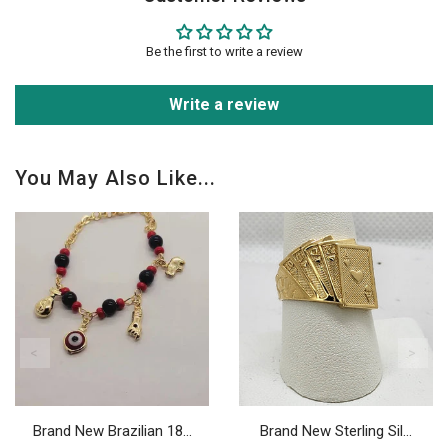
Be the first to write a review
Write a review
You May Also Like...
Brand New Brazilian 18...
Brand New Sterling Sil...