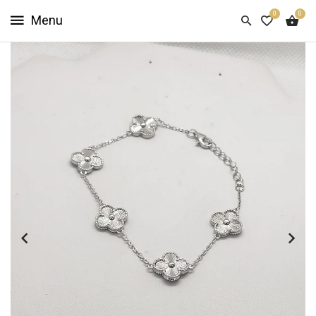
0
0
HOME
SHOP
NOW
ABOUT
US
CUSTOMER
INFO
SIGN
IN
SIGN
UP