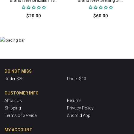
Brand New Brazilian 18...
Brand New Sterling Sil...
$20.00
$60.00
DO NOT MISS
Under $20
Under $40
CUSTOMER INFO
About Us
Returns
Shipping
Privacy Policy
Terms of Service
Android App
MY ACCOUNT