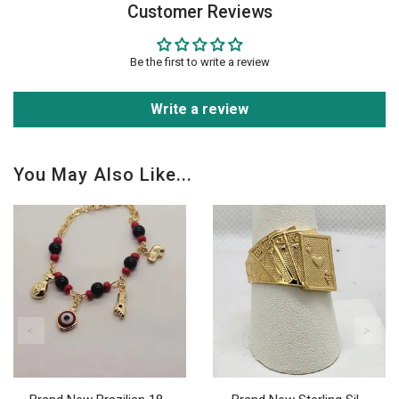
Customer Reviews
Be the first to write a review
Write a review
You May Also Like...