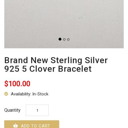
Brand New Sterling Silver
925 5 Clover Bracelet
$100.00
Availability: In-Stock
Quantity
ADD TO CART