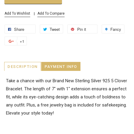
Add To Wishlist
Add To Compare
Share
Tweet
Pin it
Fancy
+1
DESCRIPTION
PAYMENT INFO
Take a chance with our Brand New Sterling Silver 925 5 Clover
Bracelet. The length of 7" with 1" extension ensures a perfect
fit, while its eye-catching design adds a touch of boldness to
any outfit. Plus, a free jewelry bag is included for safekeeping.
Elevate your style today!