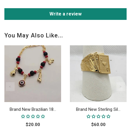
Write a review
You May Also Like...
Brand New Brazilian 18...
Brand New Sterling Sil...
$20.00
$60.00