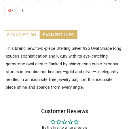
+1
DESCRIPTION
PAYMENT INFO
This brand new, two-piece Sterling Silver 925 Oval Shape Ring
exudes sophistication and luxury with its eye-catching
gemstone oval center flanked by shimmering cubic zirconia
stones in two distinct finishes—gold and silver—all elegantly
nestled in an exquisite free jewelry bag. Let this exquisite
piece shine and sparkle from every angle.
Customer Reviews
Be the first to write a review