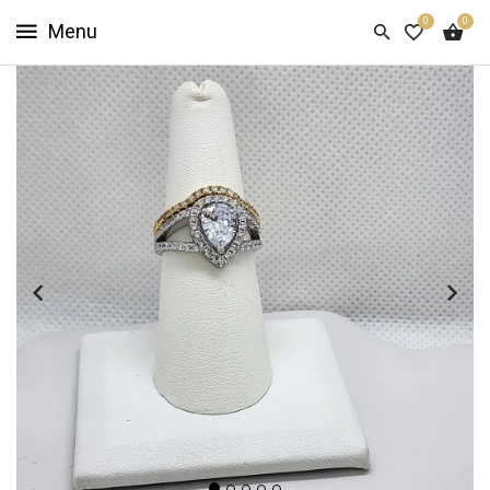
0
0
HOME
SHOP
NOW
ABOUT
US
CUSTOMER
INFO
SIGN
IN
SIGN
UP