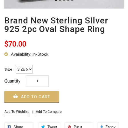
Brand New Sterling SIlver
925 2pc Oval Shape Ring
$70.00
Availability: In-Stock
Size
Quantity
ADD TO CART
Add To Wishlist
Add To Compare
Share
Tweet
Pin it
Fancy