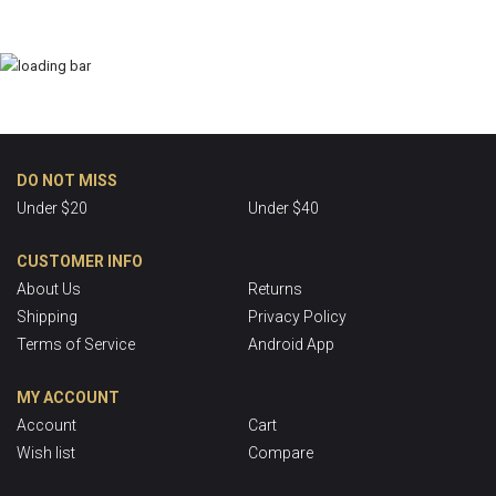
DO NOT MISS
Under $20
Under $40
CUSTOMER INFO
About Us
Returns
Shipping
Privacy Policy
Terms of Service
Android App
MY ACCOUNT
Account
Cart
Wish list
Compare