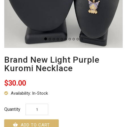
Brand New Light Purple
Kuromi Necklace
$30.00
Availability: In-Stock
Quantity
ADD TO CART