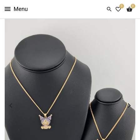
0
0
HOME
SHOP
NOW
ABOUT
US
CUSTOMER
INFO
SIGN
IN
SIGN
UP