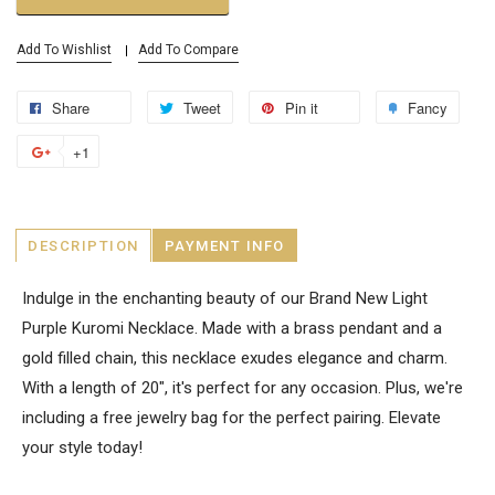
Add To Wishlist
Add To Compare
Share
Tweet
Pin it
Fancy
+1
DESCRIPTION
PAYMENT INFO
Indulge in the enchanting beauty of our Brand New Light
Purple Kuromi Necklace. Made with a brass pendant and a
gold filled chain, this necklace exudes elegance and charm.
With a length of 20", it's perfect for any occasion. Plus, we're
including a free jewelry bag for the perfect pairing. Elevate
your style today!