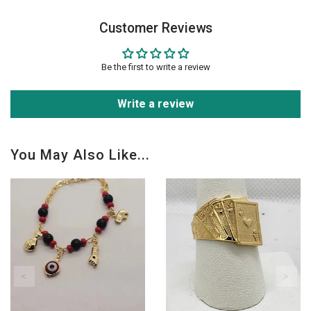
Customer Reviews
Be the first to write a review
Write a review
You May Also Like...