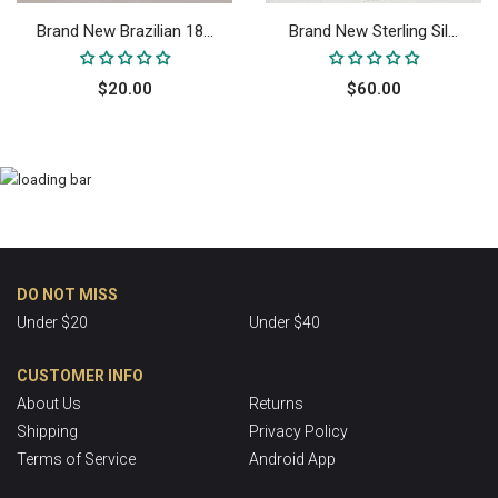
Brand New Brazilian 18...
Brand New Sterling Sil...
$20.00
$60.00
DO NOT MISS
Under $20
Under $40
CUSTOMER INFO
About Us
Returns
Shipping
Privacy Policy
Terms of Service
Android App