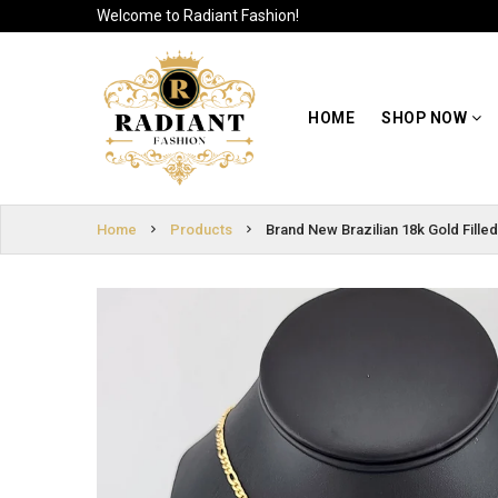
Welcome to Radiant Fashion!
HOME
SIGN
SHOP NOW
HOME
SHOP NOW
IN
ABOUT US
SIGN
UP
CUSTOMER
Home
Products
Brand New Brazilian 18k Gold Fill
INFO