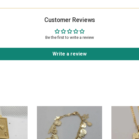
Customer Reviews
Be the first to write a review
Write a review