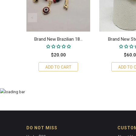
ra...
Brand New Brazilian 18...
Brand New Sterl
$20.00
$60.
ADD TO CART
ADD TO 
DO NOT MISS
CUSTOM