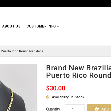
ABOUT US
CUSTOMER INFO
ed Puerto Rico Round Necklace
Brand New Brazilia
Puerto Rico Roun
$30.00
Availability: In-Stock
Quantity
ADD 