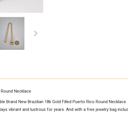
co Round Necklace
le Brand New Brazilian 18k Gold Filled Puerto Rico Round Necklace. T
 stays vibrant and lustrous for years. And with a free jewelry bag inclu