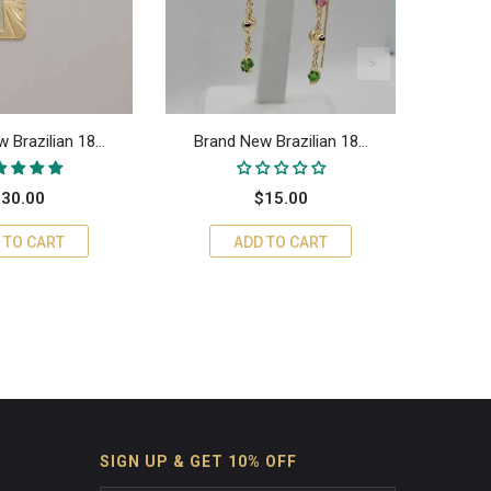
 Brazilian 18...
Brand New Brazilian 18...
Braz
30.00
$15.00
 TO CART
ADD TO CART
SIGN UP & GET 10% OFF