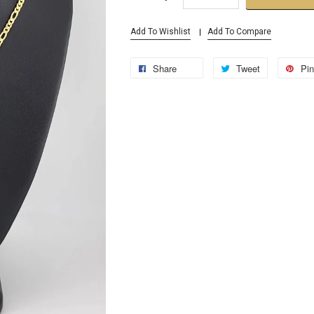
Add To Wishlist
Add To Compare
Share
Tweet
Pin