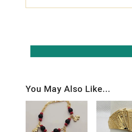
You May Also Like...