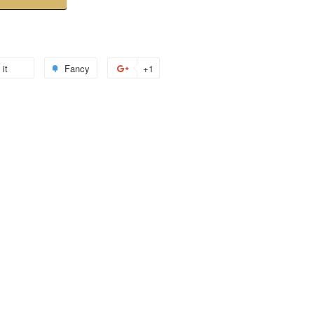
 it
Fancy
+1