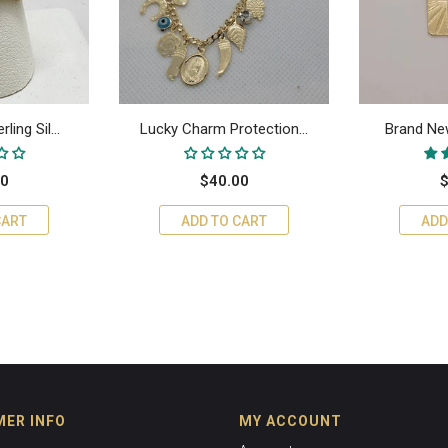
ing Sil...
Lucky Charm Protection...
Brand New
00
$40.00
$
CART
ADD TO CART
ADD
ER INFO
MY ACCOUNT