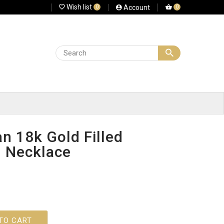
Wish list
Account
0
0
n 18k Gold Filled
d Necklace
TO CART