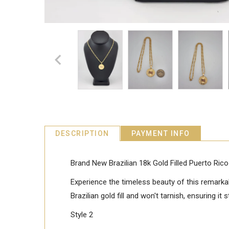
DESCRIPTION
PAYMENT INFO
Brand New Brazilian 18k Gold Filled Puerto Ri
Experience the timeless beauty of this remarkab
Brazilian gold fill and won't tarnish, ensuring it
Style 2