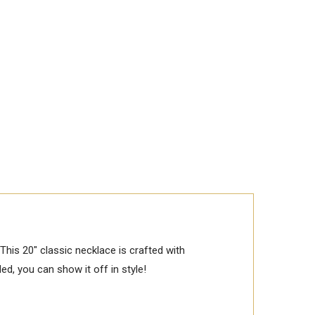
his 20" classic necklace is crafted with
ded, you can show it off in style!