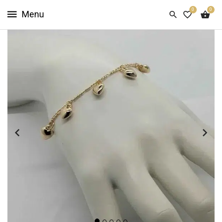
0
0
HOME
SHOP
NOW
ABOUT
US
CUSTOMER
INFO
SIGN
IN
SIGN
UP