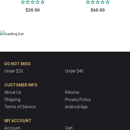
$20.00
$60.00
DO NOT MISS
Under $20
Under $40
CUSTOMER INFO
About Us
Returns
Shipping
Privacy Policy
Terms of Service
Android App
MY ACCOUNT
Account
Cart