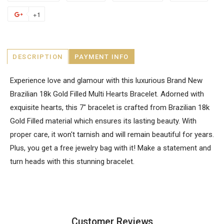
+1
DESCRIPTION
PAYMENT INFO
Experience love and glamour with this luxurious Brand New
Brazilian 18k Gold Filled Multi Hearts Bracelet. Adorned with
exquisite hearts, this 7" bracelet is crafted from Brazilian 18k
Gold Filled material which ensures its lasting beauty. With
proper care, it won't tarnish and will remain beautiful for years.
Plus, you get a free jewelry bag with it! Make a statement and
turn heads with this stunning bracelet.
Customer Reviews