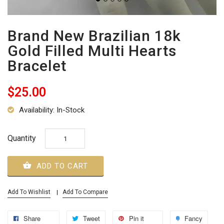
Brand New Brazilian 18k
Gold Filled Multi Hearts
Bracelet
$25.00
Availability: In-Stock
Quantity
ADD TO CART
Add To Wishlist
Add To Compare
Share
Tweet
Pin it
Fancy