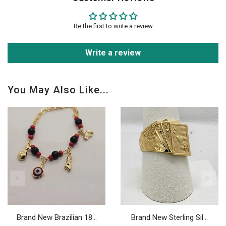
Be the first to write a review
Write a review
You May Also Like...
Brand New Brazilian 18...
Brand New Sterling Sil...