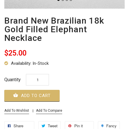
Brand New Brazilian 18k
Gold Filled Elephant
Necklace
$25.00
Availability: In-Stock
Quantity
ADD TO CART
Add To Wishlist
Add To Compare
Share
Tweet
Pin it
Fancy