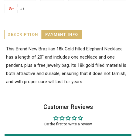
+1
DESCRIPTION
PAYMENT INFO
This Brand New Brazilian 18k Gold Filled Elephant Necklace
has a length of 20" and includes one necklace and one
pendent, plus a free jewelry bag. Its 18k gold filled material is
both attractive and durable, ensuring that it does not tarnish,
and with proper care will last for years.
Customer Reviews
Be the first to write a review