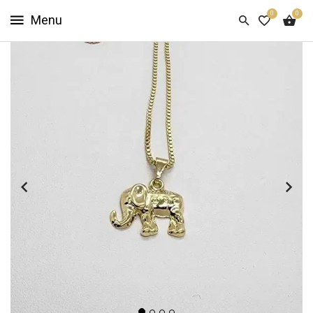
0
0
HOME
SHOP
NOW
ABOUT
US
CUSTOMER
INFO
SIGN
IN
SIGN
UP