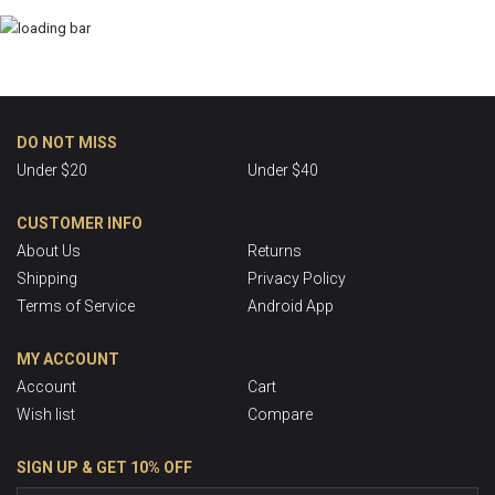
DO NOT MISS
Under $20
Under $40
CUSTOMER INFO
About Us
Returns
Shipping
Privacy Policy
Terms of Service
Android App
MY ACCOUNT
Account
Cart
Wish list
Compare
SIGN UP & GET 10% OFF