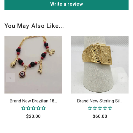
Write a review
You May Also Like...
Brand New Brazilian 18...
Brand New Sterling Sil...
$20.00
$60.00