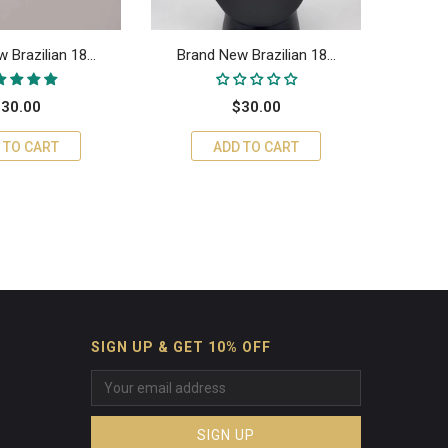
 Brazilian 18...
Brand New Brazilian 18...
Bran
30.00
$30.00
 TO CART
ADD TO CART
SIGN UP & GET 10% OFF
SIGN UP