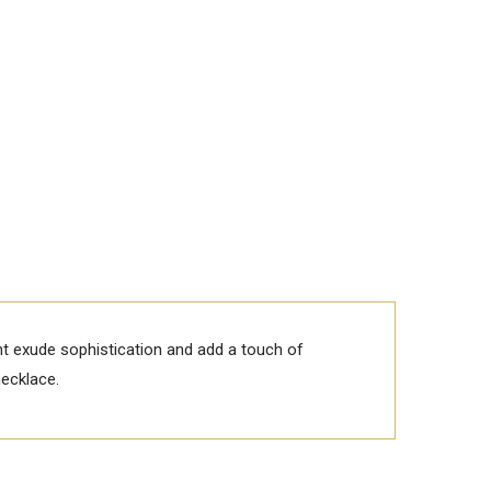
nt exude sophistication and add a touch of
necklace.