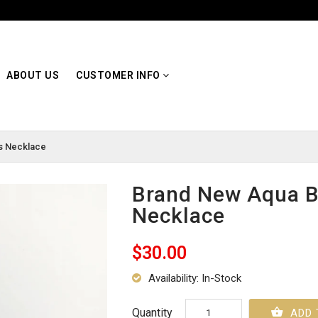
ABOUT US
CUSTOMER INFO
s Necklace
Brand New Aqua B
Necklace
$30.00
Availability: In-Stock
Quantity
ADD 