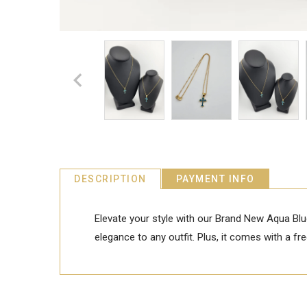
DESCRIPTION
PAYMENT INFO
Elevate your style with our Brand New Aqua Blu
elegance to any outfit. Plus, it comes with a f