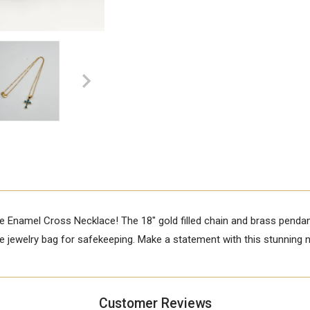
e Enamel Cross Necklace! The 18" gold filled chain and brass penda
ree jewelry bag for safekeeping. Make a statement with this stunning 
Customer Reviews