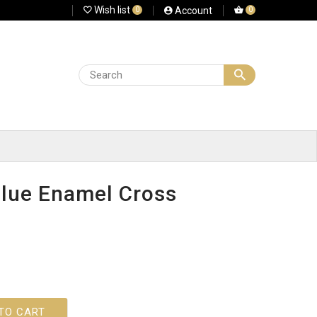
Wish list
Account
0
0
lue Enamel Cross
TO CART