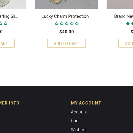
ing Sil...
Lucky Charm Protection...
Brand New
00
$40.00
$
CART
ADD TO CART
ADD
ER INFO
MY ACCOUNT
Account
Cart
Wish list