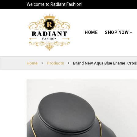
Welcome to Radiant Fashion!
HOME
SIGN
SHOP NOW
HOME
SHOP NOW
IN
ABOUT US
SIGN
UP
CUSTOMER
Home
Products
Brand New Aqua Blue Enamel Cros
INFO