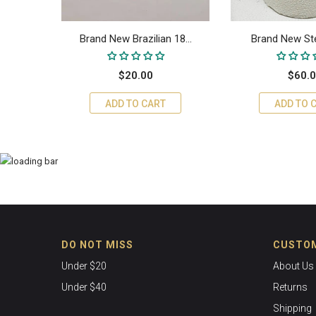
18...
Brand New Brazilian 18...
Brand New Sterl
$20.00
$60.
ADD TO CART
ADD TO 
DO NOT MISS
CUSTOM
Under $20
About Us
Under $40
Returns
Shipping