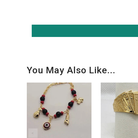
You May Also Like...