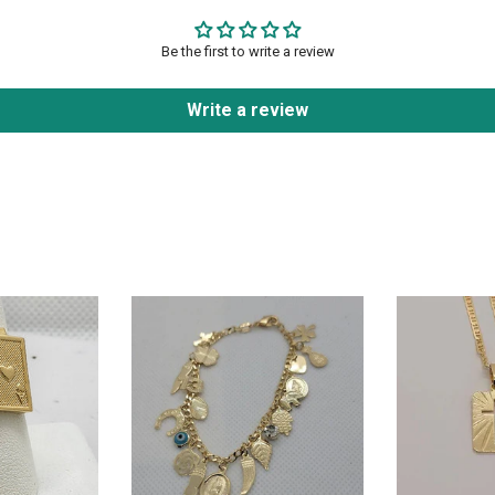
Be the first to write a review
Write a review