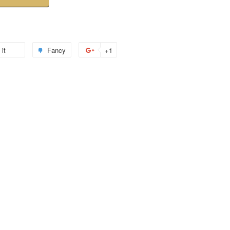
 it
Fancy
+1