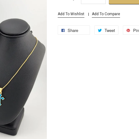
Add To Wishlist
Add To Compare
Share
Tweet
Pin